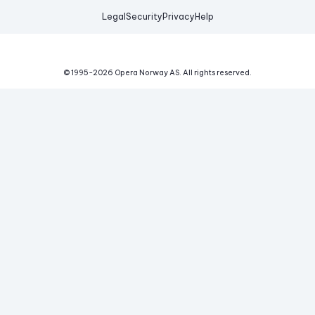
Legal
Security
Privacy
Help
© 1995-
2026
Opera Norway AS.
All rights reserved.