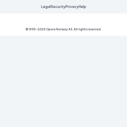
Legal
Security
Privacy
Help
© 1995-
2026
Opera Norway AS.
All rights reserved.