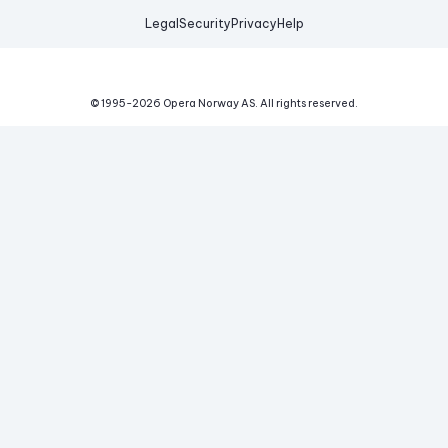
Legal
Security
Privacy
Help
© 1995-
2026
Opera Norway AS.
All rights reserved.