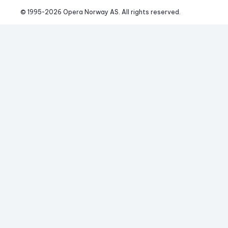
© 1995-
2026
 Opera Norway AS. 
All rights reserved.