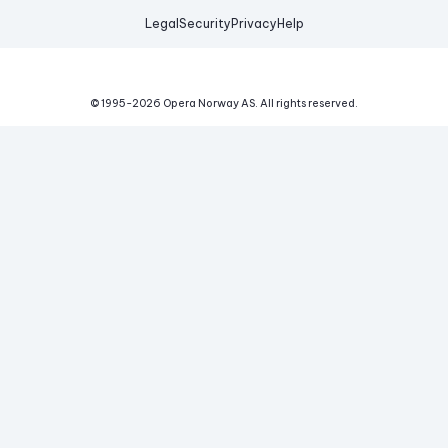
Legal
Security
Privacy
Help
© 1995-
2026
Opera Norway AS.
All rights reserved.