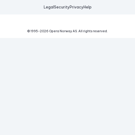
Legal
Security
Privacy
Help
© 1995-
2026
Opera Norway AS.
All rights reserved.