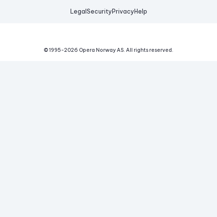
Legal
Security
Privacy
Help
© 1995-
2026
Opera Norway AS.
All rights reserved.