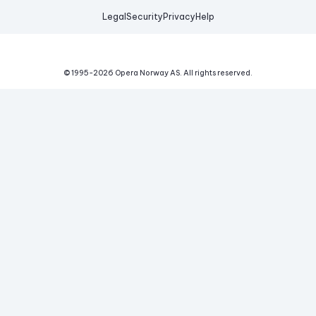
Legal
Security
Privacy
Help
© 1995-
2026
Opera Norway AS.
All rights reserved.