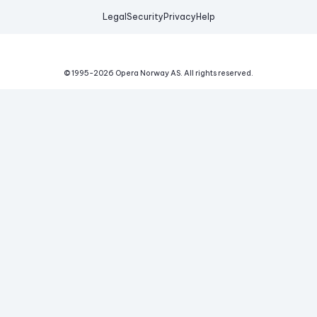
Legal
Security
Privacy
Help
© 1995-
2026
Opera Norway AS.
All rights reserved.