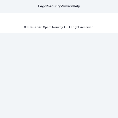
Legal
Security
Privacy
Help
© 1995-
2026
Opera Norway AS.
All rights reserved.