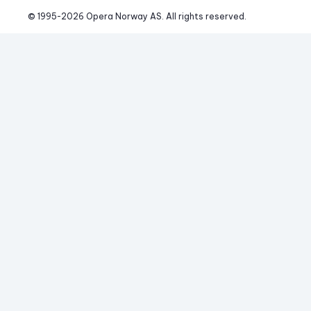
© 1995-
2026
 Opera Norway AS. 
All rights reserved.