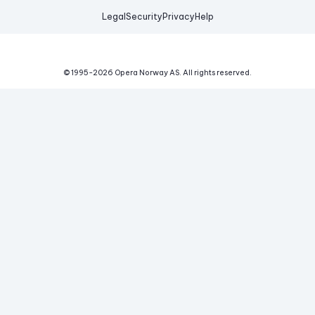
Legal
Security
Privacy
Help
© 1995-
2026
Opera Norway AS.
All rights reserved.