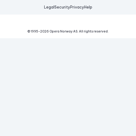
Legal
Security
Privacy
Help
© 1995-
2026
Opera Norway AS.
All rights reserved.