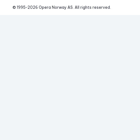
© 1995-
2026
 Opera Norway AS. 
All rights reserved.