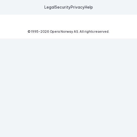
Legal
Security
Privacy
Help
© 1995-
2026
Opera Norway AS.
All rights reserved.