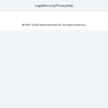
Legal
Security
Privacy
Help
© 1995-
2026
Opera Norway AS.
All rights reserved.