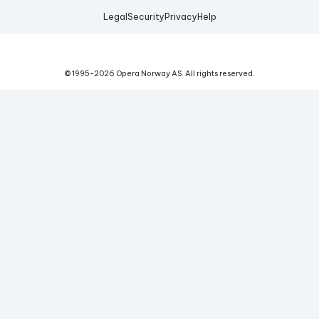
Legal
Security
Privacy
Help
© 1995-
2026
Opera Norway AS.
All rights reserved.