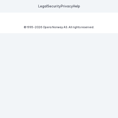
Legal
Security
Privacy
Help
© 1995-
2026
Opera Norway AS.
All rights reserved.