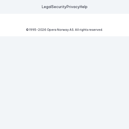
Legal
Security
Privacy
Help
© 1995-
2026
Opera Norway AS.
All rights reserved.