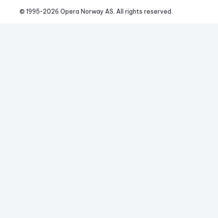
© 1995-
2026
 Opera Norway AS. 
All rights reserved.