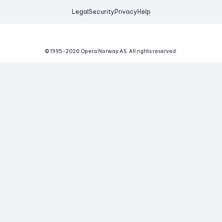
Legal
Security
Privacy
Help
© 1995-
2026
Opera Norway AS.
All rights reserved.