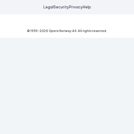
Legal
Security
Privacy
Help
© 1995-
2026
Opera Norway AS.
All rights reserved.