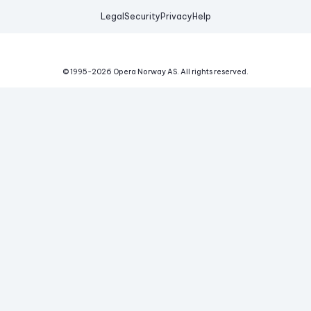
Legal
Security
Privacy
Help
© 1995-
2026
Opera Norway AS.
All rights reserved.