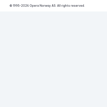
© 1995-
2026
 Opera Norway AS. 
All rights reserved.