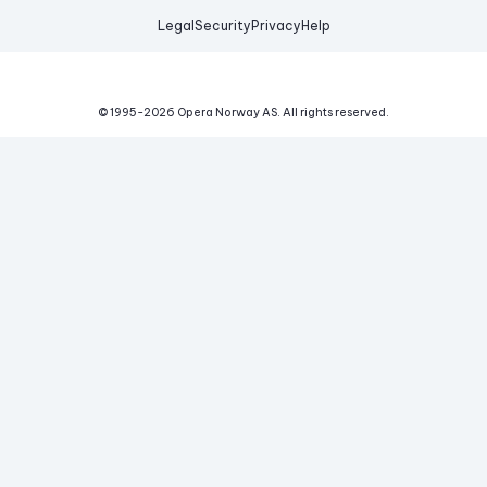
Legal
Security
Privacy
Help
© 1995-
2026
Opera Norway AS.
All rights reserved.