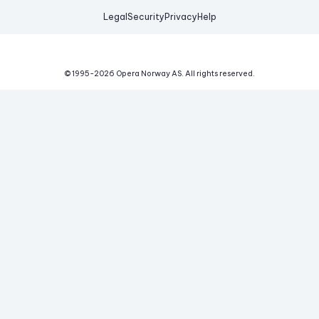
Legal
Security
Privacy
Help
© 1995-
2026
Opera Norway AS.
All rights reserved.