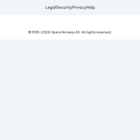
Legal
Security
Privacy
Help
© 1995-
2026
Opera Norway AS.
All rights reserved.