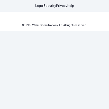
Legal
Security
Privacy
Help
© 1995-
2026
Opera Norway AS.
All rights reserved.