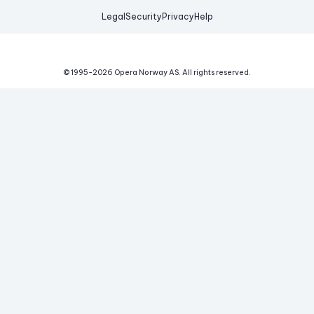
Legal
Security
Privacy
Help
© 1995-
2026
Opera Norway AS.
All rights reserved.