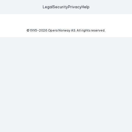
Legal
Security
Privacy
Help
© 1995-
2026
Opera Norway AS.
All rights reserved.