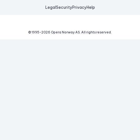
Legal
Security
Privacy
Help
© 1995-
2026
Opera Norway AS.
All rights reserved.