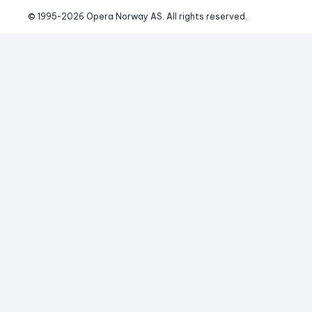
© 1995-
2026
 Opera Norway AS. 
All rights reserved.