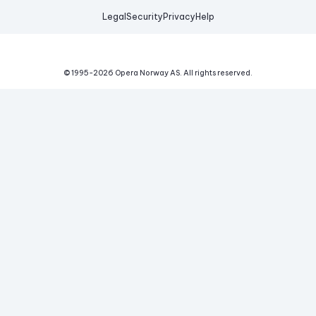
Legal
Security
Privacy
Help
© 1995-
2026
Opera Norway AS.
All rights reserved.