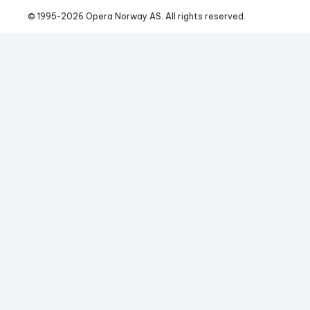
© 1995-
2026
 Opera Norway AS. 
All rights reserved.