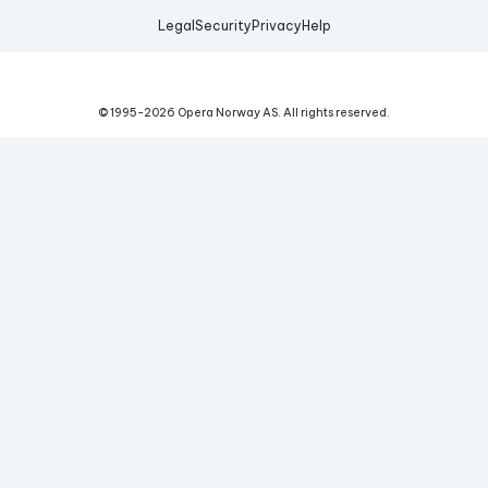
Legal
Security
Privacy
Help
© 1995-
2026
Opera Norway AS.
All rights reserved.