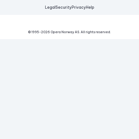
Legal
Security
Privacy
Help
© 1995-
2026
Opera Norway AS.
All rights reserved.