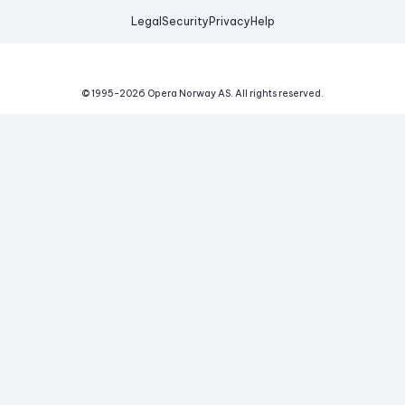
Legal
Security
Privacy
Help
© 1995-
2026
Opera Norway AS.
All rights reserved.