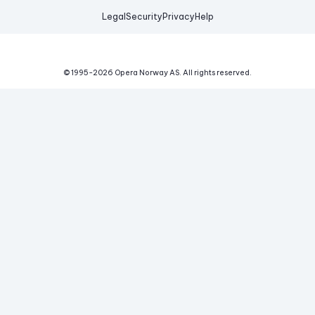
Legal
Security
Privacy
Help
© 1995-
2026
Opera Norway AS.
All rights reserved.