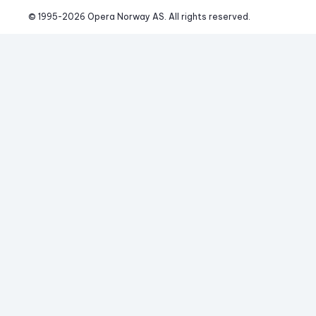
© 1995-
2026
 Opera Norway AS. 
All rights reserved.