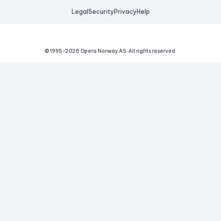
Legal
Security
Privacy
Help
© 1995-
2026
Opera Norway AS.
All rights reserved.