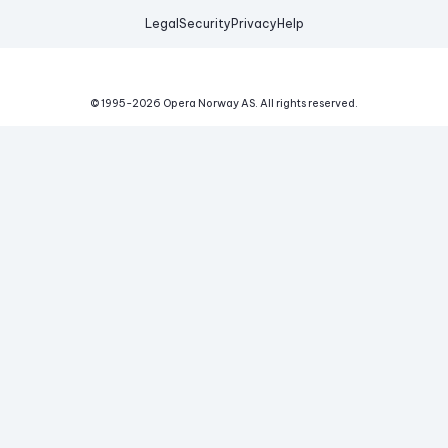
Legal
Security
Privacy
Help
© 1995-
2026
Opera Norway AS.
All rights reserved.