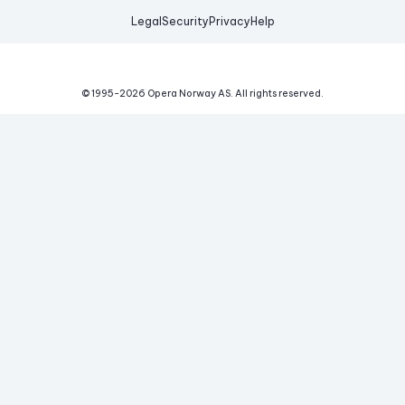
Legal
Security
Privacy
Help
© 1995-
2026
Opera Norway AS.
All rights reserved.