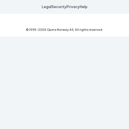
Legal
Security
Privacy
Help
© 1995-
2026
Opera Norway AS.
All rights reserved.