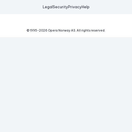
Legal
Security
Privacy
Help
© 1995-
2026
Opera Norway AS.
All rights reserved.