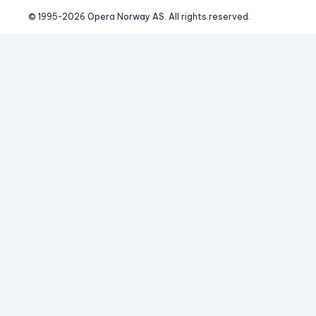
© 1995-
2026
 Opera Norway AS. 
All rights reserved.