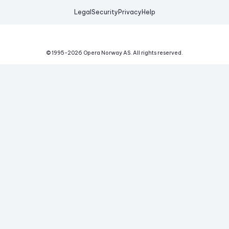
Legal
Security
Privacy
Help
© 1995-
2026
Opera Norway AS.
All rights reserved.