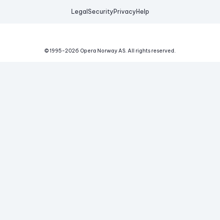
Legal
Security
Privacy
Help
© 1995-
2026
Opera Norway AS.
All rights reserved.