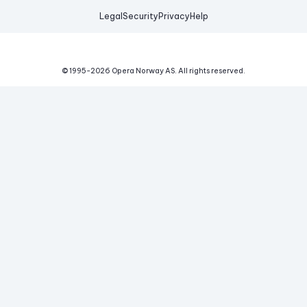
Legal
Security
Privacy
Help
© 1995-
2026
Opera Norway AS.
All rights reserved.