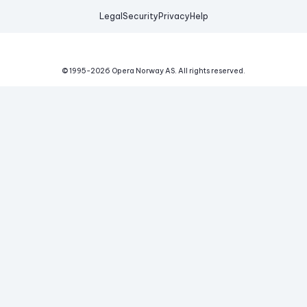
Legal
Security
Privacy
Help
© 1995-
2026
Opera Norway AS.
All rights reserved.