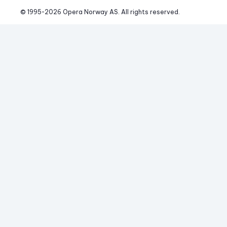
© 1995-
2026
 Opera Norway AS. 
All rights reserved.